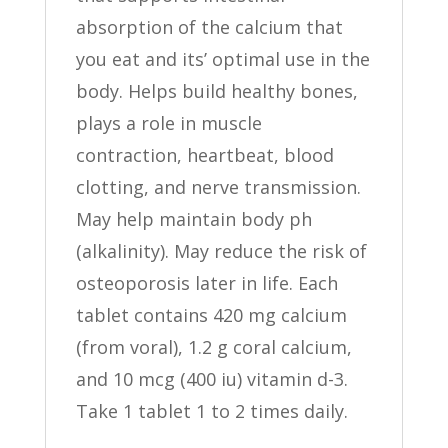
absorption of the calcium that
you eat and its’ optimal use in the
body. Helps build healthy bones,
plays a role in muscle
contraction, heartbeat, blood
clotting, and nerve transmission.
May help maintain body ph
(alkalinity). May reduce the risk of
osteoporosis later in life. Each
tablet contains 420 mg calcium
(from voral), 1.2 g coral calcium,
and 10 mcg (400 iu) vitamin d-3.
Take 1 tablet 1 to 2 times daily.