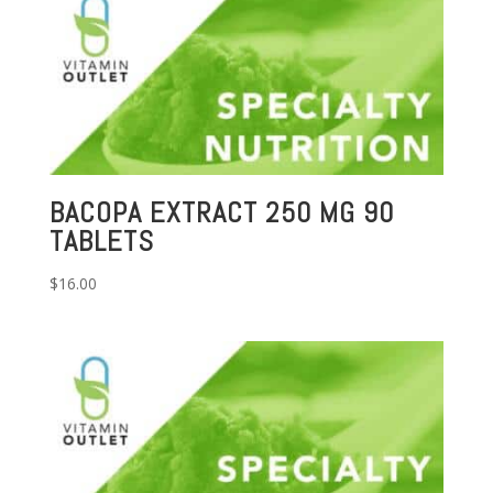
BACOPA EXTRACT 250 MG 90
TABLETS
$
16.00