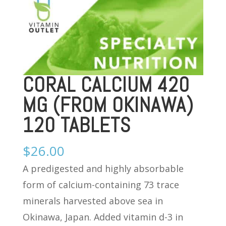
CORAL CALCIUM 420
MG (FROM OKINAWA)
120 TABLETS
$
26.00
A predigested and highly absorbable
form of calcium-containing 73 trace
minerals harvested above sea in
Okinawa, Japan. Added vitamin d-3 in