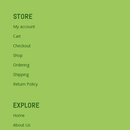
STORE
My account
Cart
Checkout
Shop
Ordering
Shipping
Return Policy
EXPLORE
Home
About Us