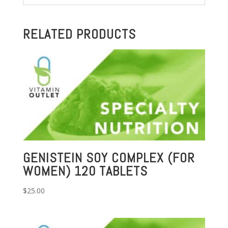
RELATED PRODUCTS
GENISTEIN SOY COMPLEX (FOR
WOMEN) 120 TABLETS
$
25.00