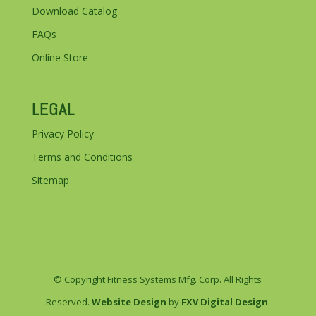
Download Catalog
FAQs
Online Store
LEGAL
Privacy Policy
Terms and Conditions
Sitemap
© Copyright Fitness Systems Mfg. Corp. All Rights
Reserved.
Website Design
by
FXV Digital Design
.