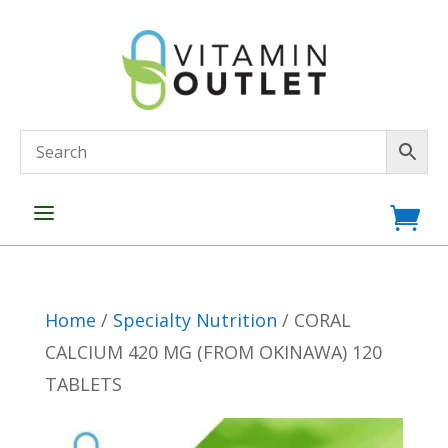
a

Home
/
Specialty Nutrition
/ CORAL
CALCIUM 420 MG (FROM OKINAWA) 120
TABLETS