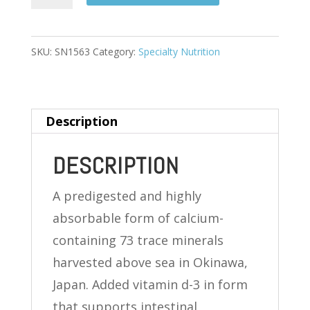
CALCIUM
420
MG
SKU:
SN1563
Category:
Specialty Nutrition
(FROM
OKINAWA)
120
Description
TABLETS
quantity
DESCRIPTION
A predigested and highly
absorbable form of calcium-
containing 73 trace minerals
harvested above sea in Okinawa,
Japan. Added vitamin d-3 in form
that supports intestinal