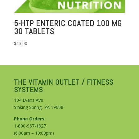
5-HTP ENTERIC COATED 100 MG
30 TABLETS
$
13.00
THE VITAMIN OUTLET / FITNESS
SYSTEMS
104 Evans Ave
Sinking Spring, PA 19608
Phone Orders:
1-800-967-1827
(6:00am – 10:00pm)