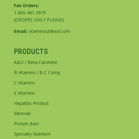
Fax Orders:
1-800-461-3979
(ORDERS ONLY PLEASE)
Email:
vitaminout@aol.com
PRODUCTS
A&D / Beta-Carotene
B Vitamins / B-C Comp.
C Vitamins
E Vitamins
Hepatitis Product
Minerals
Protein Bars
Specialty Nutrition