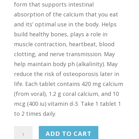
form that supports intestinal
absorption of the calcium that you eat
and its’ optimal use in the body. Helps
build healthy bones, plays a role in
muscle contraction, heartbeat, blood
clotting, and nerve transmission. May
help maintain body ph (alkalinity). May
reduce the risk of osteoporosis later in
life. Each tablet contains 420 mg calcium
(from voral), 1.2 g coral calcium, and 10
mcg (400 iu) vitamin d-3. Take 1 tablet 1
to 2 times daily.
CORAL
ADD TO CART