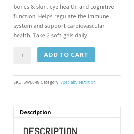
bones & skin, eye health, and cognitive
function. Helps regulate the immune
system and support cardiovascular
health. Take 2 soft gels daily.
COD
ADD TO CART
LIVER
OIL
(PRISTINE
SKU:
SWE048
Category:
Specialty Nutrition
NORWEGIAN)
1,000
MG
Description
60
SOFTGELS
DESCRIPTION