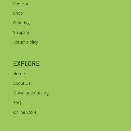
Checkout
Shop
Ordering
Shipping
Return Policy
EXPLORE
Home
About Us
Download Catalog
FAQs
Online Store