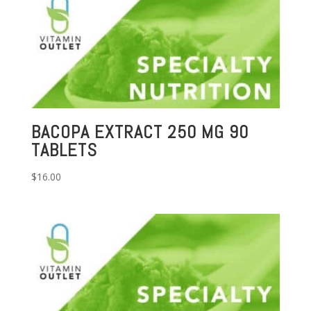
BACOPA EXTRACT 250 MG 90
TABLETS
$
16.00