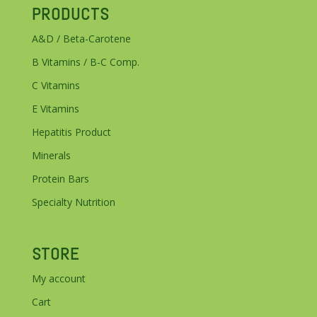
PRODUCTS
A&D / Beta-Carotene
B Vitamins / B-C Comp.
C Vitamins
E Vitamins
Hepatitis Product
Minerals
Protein Bars
Specialty Nutrition
STORE
My account
Cart