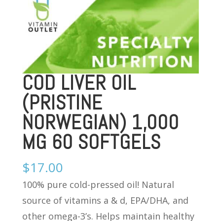
COD LIVER OIL
(PRISTINE
NORWEGIAN) 1,000
MG 60 SOFTGELS
$
17.00
100% pure cold-pressed oil! Natural
source of vitamins a & d, EPA/DHA, and
other omega-3’s. Helps maintain healthy