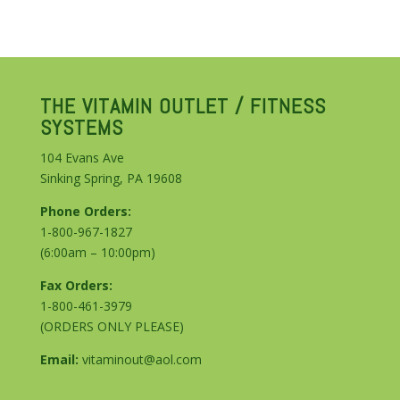
THE VITAMIN OUTLET / FITNESS
SYSTEMS
104 Evans Ave
Sinking Spring, PA 19608
Phone Orders:
1-800-967-1827
(6:00am – 10:00pm)
Fax Orders:
1-800-461-3979
(ORDERS ONLY PLEASE)
Email:
vitaminout@aol.com