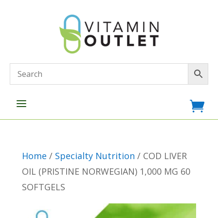
a

Home
/
Specialty Nutrition
/ COD LIVER
OIL (PRISTINE NORWEGIAN) 1,000 MG 60
SOFTGELS