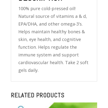
quantity
100% pure cold-pressed oil!
Natural source of vitamins a & d,
EPA/DHA, and other omega-3’s.
Helps maintain healthy bones &
skin, eye health, and cognitive
function. Helps regulate the
immune system and support
cardiovascular health. Take 2 soft
gels daily.
RELATED PRODUCTS