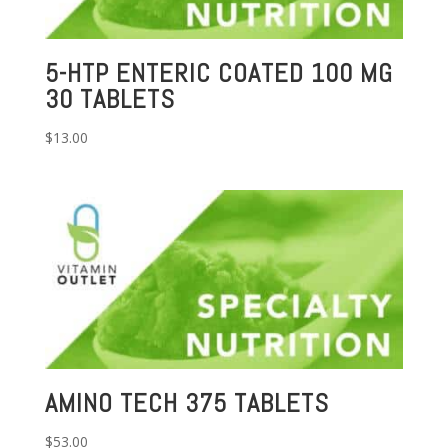
5-HTP ENTERIC COATED 100 MG
30 TABLETS
$
13.00
AMINO TECH 375 TABLETS
$
53.00