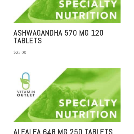
ASHWAGANDHA 570 MG 120
TABLETS
$
23.00
ALFALFA 648 MG 250 TABLETS