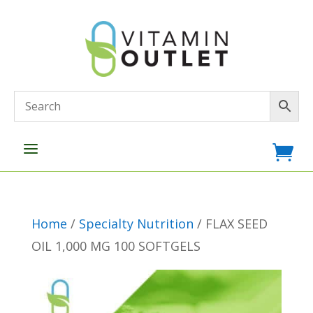
a

Home
/
Specialty Nutrition
/ FLAX SEED
OIL 1,000 MG 100 SOFTGELS