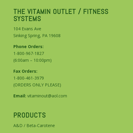
THE VITAMIN OUTLET / FITNESS
SYSTEMS
104 Evans Ave
Sinking Spring, PA 19608
Phone Orders:
1-800-967-1827
(6:00am – 10:00pm)
Fax Orders:
1-800-461-3979
(ORDERS ONLY PLEASE)
Email:
vitaminout@aol.com
PRODUCTS
A&D / Beta-Carotene