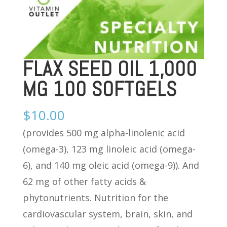
FLAX SEED OIL 1,000
MG 100 SOFTGELS
$
10.00
(provides 500 mg alpha-linolenic acid
(omega-3), 123 mg linoleic acid (omega-
6), and 140 mg oleic acid (omega-9)). And
62 mg of other fatty acids &
phytonutrients. Nutrition for the
cardiovascular system, brain, skin, and