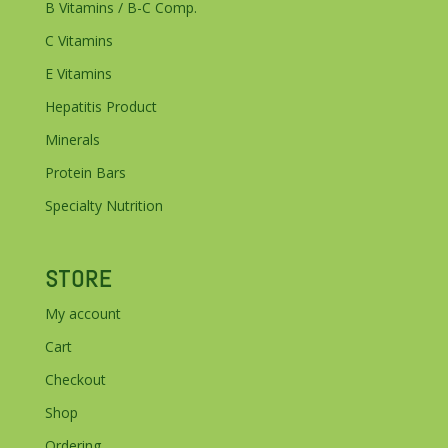
B Vitamins / B-C Comp.
C Vitamins
E Vitamins
Hepatitis Product
Minerals
Protein Bars
Specialty Nutrition
STORE
My account
Cart
Checkout
Shop
Ordering