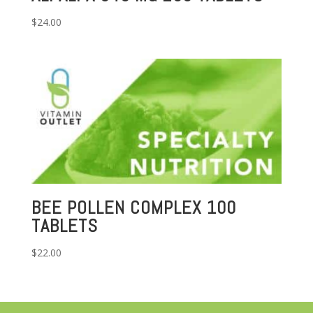
$
24.00
BEE POLLEN COMPLEX 100
TABLETS
$
22.00