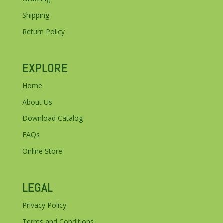
Shipping
Return Policy
EXPLORE
Home
About Us
Download Catalog
FAQs
Online Store
LEGAL
Privacy Policy
Terms and Conditions