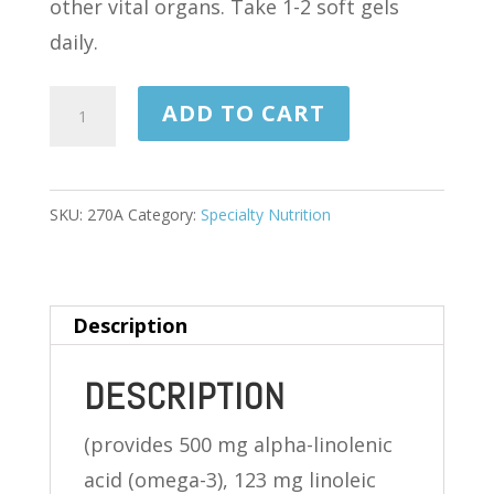
other vital organs. Take 1-2 soft gels
daily.
FLAX
ADD TO CART
SEED
OIL
1,000
SKU:
270A
Category:
Specialty Nutrition
MG
100
SOFTGELS
Description
quantity
DESCRIPTION
(provides 500 mg alpha-linolenic
acid (omega-3), 123 mg linoleic