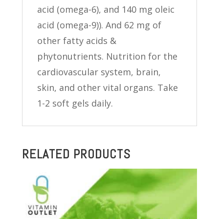
acid (omega-6), and 140 mg oleic
acid (omega-9)). And 62 mg of
other fatty acids &
phytonutrients. Nutrition for the
cardiovascular system, brain,
skin, and other vital organs. Take
1-2 soft gels daily.
RELATED PRODUCTS