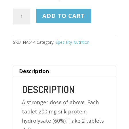
COGNIUM
ADD TO CART
EXTRA
STRENGTH
60
SKU:
NA614
Category:
Specialty Nutrition
TABLETS
(ONE
MONTH
Description
SUPPLY)
quantity
DESCRIPTION
A stronger dose of above. Each
tablet 200 mg silk protein
hydrolysate (60%). Take 2 tablets