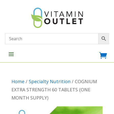
a

Home
/
Specialty Nutrition
/ COGNIUM
EXTRA STRENGTH 60 TABLETS (ONE
MONTH SUPPLY)