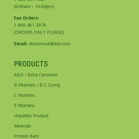
(6:00am – 10:00pm)
Fax Orders:
1-800-461-3979
(ORDERS ONLY PLEASE)
Email:
vitaminout@aol.com
PRODUCTS
A&D / Beta-Carotene
B Vitamins / B-C Comp.
C Vitamins
E Vitamins
Hepatitis Product
Minerals
Protein Bars