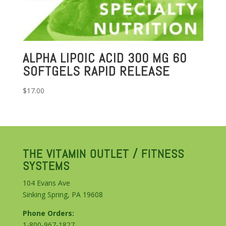
ALPHA LIPOIC ACID 300 MG 60
SOFTGELS RAPID RELEASE
$
17.00
THE VITAMIN OUTLET / FITNESS
SYSTEMS
104 Evans Ave
Sinking Spring, PA 19608
Phone Orders:
1-800-967-1827