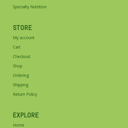
Specialty Nutrition
STORE
My account
Cart
Checkout
Shop
Ordering
Shipping
Return Policy
EXPLORE
Home