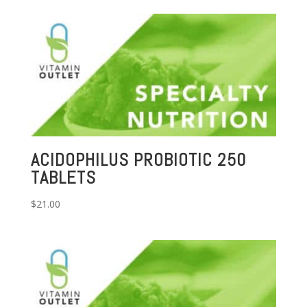
ACIDOPHILUS PROBIOTIC 250
TABLETS
$
21.00