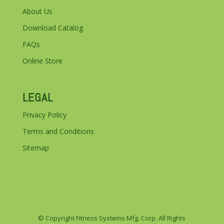
About Us
Download Catalog
FAQs
Online Store
LEGAL
Privacy Policy
Terms and Conditions
Sitemap
© Copyright Fitness Systems Mfg. Corp. All Rights