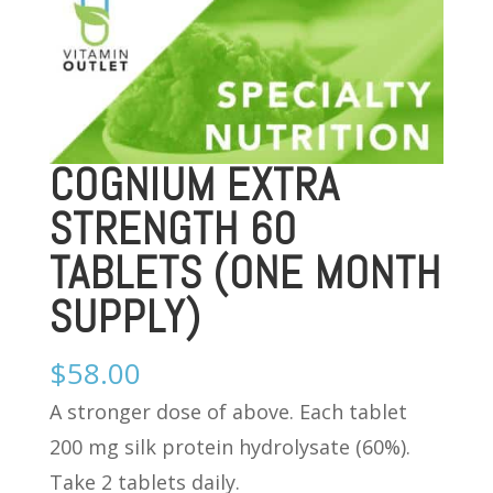
COGNIUM EXTRA
STRENGTH 60
TABLETS (ONE MONTH
SUPPLY)
$
58.00
A stronger dose of above. Each tablet
200 mg silk protein hydrolysate (60%).
Take 2 tablets daily.