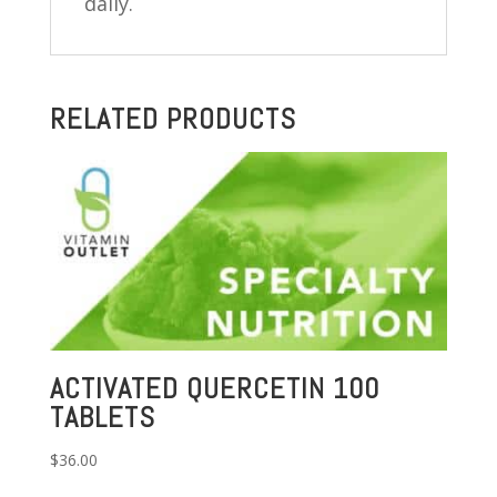
daily.
RELATED PRODUCTS
ACTIVATED QUERCETIN 100
TABLETS
$
36.00