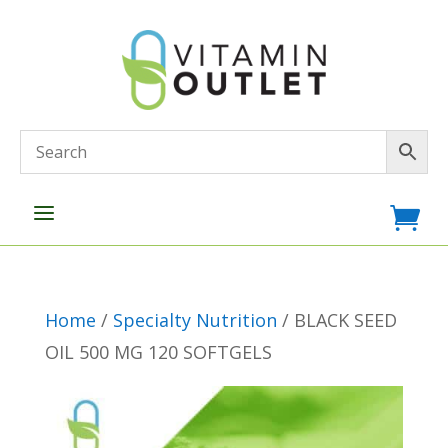
a

Home
/
Specialty Nutrition
/ BLACK SEED
OIL 500 MG 120 SOFTGELS