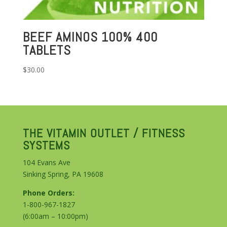
BEEF AMINOS 100% 400
TABLETS
$
30.00
THE VITAMIN OUTLET / FITNESS
SYSTEMS
104 Evans Ave
Sinking Spring, PA 19608
Phone Orders:
1-800-967-1827
(6:00am – 10:00pm)