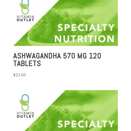
ASHWAGANDHA 570 MG 120
TABLETS
$
23.00