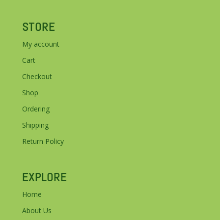
STORE
My account
Cart
Checkout
Shop
Ordering
Shipping
Return Policy
EXPLORE
Home
About Us