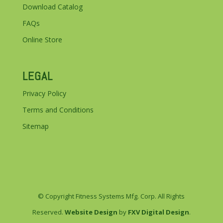
Download Catalog
FAQs
Online Store
LEGAL
Privacy Policy
Terms and Conditions
Sitemap
© Copyright Fitness Systems Mfg. Corp. All Rights
Reserved.
Website Design
by
FXV Digital Design
.