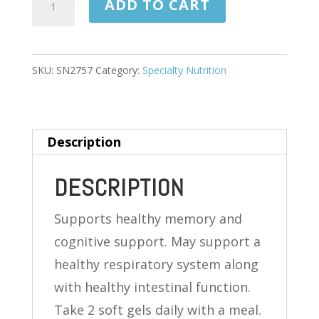
ADD TO CART
SEED
OIL
500
SKU:
SN2757
Category:
Specialty Nutrition
MG
120
SOFTGELS
Description
quantity
DESCRIPTION
Supports healthy memory and
cognitive support. May support a
healthy respiratory system along
with healthy intestinal function.
Take 2 soft gels daily with a meal.