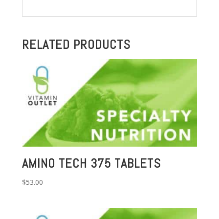
RELATED PRODUCTS
AMINO TECH 375 TABLETS
$
53.00