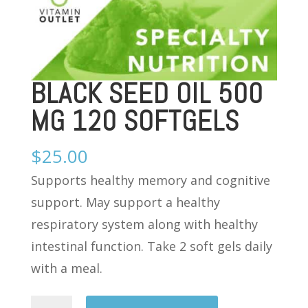
BLACK SEED OIL 500
MG 120 SOFTGELS
$
25.00
Supports healthy memory and cognitive
support. May support a healthy
respiratory system along with healthy
intestinal function. Take 2 soft gels daily
with a meal.
BLACK