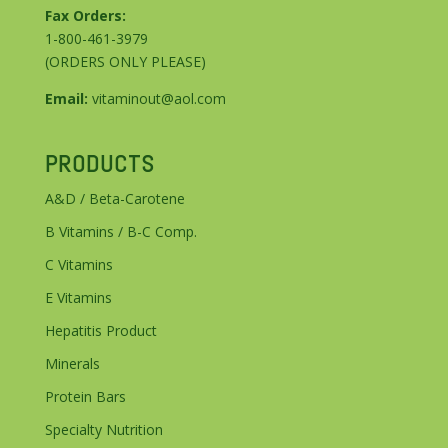
Fax Orders:
1-800-461-3979
(ORDERS ONLY PLEASE)
Email:
vitaminout@aol.com
PRODUCTS
A&D / Beta-Carotene
B Vitamins / B-C Comp.
C Vitamins
E Vitamins
Hepatitis Product
Minerals
Protein Bars
Specialty Nutrition