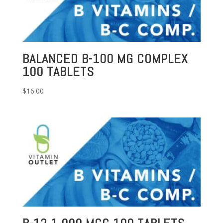
BALANCED B-100 MG COMPLEX
100 TABLETS
$
16.00