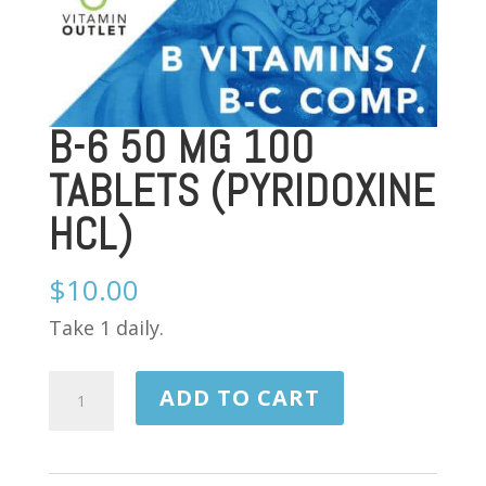
B-6 50 MG 100
TABLETS (PYRIDOXINE
HCL)
$
10.00
Take 1 daily.
B-
ADD TO CART
6
50