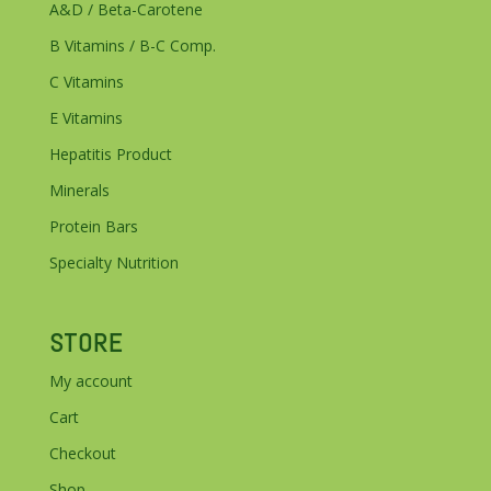
A&D / Beta-Carotene
B Vitamins / B-C Comp.
C Vitamins
E Vitamins
Hepatitis Product
Minerals
Protein Bars
Specialty Nutrition
STORE
My account
Cart
Checkout
Shop