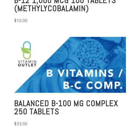
B-12 1,000 MCG 100 TABLETS
(METHYLYCOBALAMIN)
$
10.00
BALANCED B-100 MG COMPLEX
250 TABLETS
$
33.00