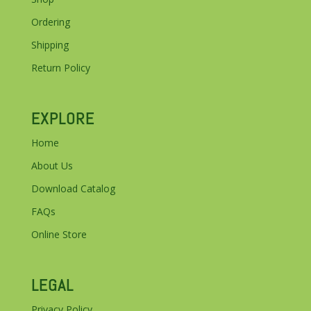
Ordering
Shipping
Return Policy
EXPLORE
Home
About Us
Download Catalog
FAQs
Online Store
LEGAL
Privacy Policy