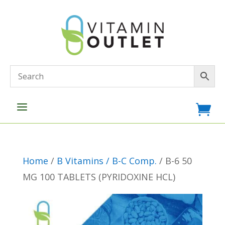
a

Home
/
B Vitamins / B-C Comp.
/ B-6 50
MG 100 TABLETS (PYRIDOXINE HCL)