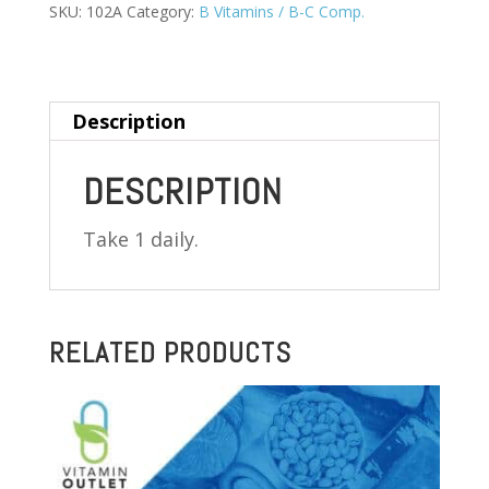
MG
SKU:
102A
Category:
B Vitamins / B-C Comp.
100
TABLETS
(PYRIDOXINE
Description
HCL)
quantity
DESCRIPTION
Take 1 daily.
RELATED PRODUCTS