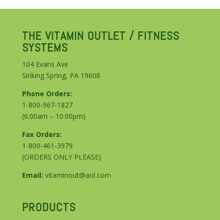
THE VITAMIN OUTLET / FITNESS
SYSTEMS
104 Evans Ave
Sinking Spring, PA 19608
Phone Orders:
1-800-967-1827
(6:00am – 10:00pm)
Fax Orders:
1-800-461-3979
(ORDERS ONLY PLEASE)
Email:
vitaminout@aol.com
PRODUCTS