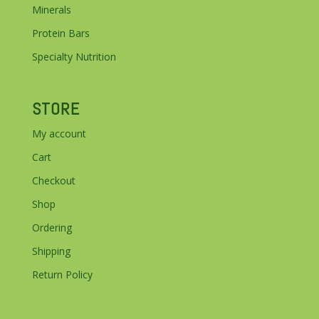
Minerals
Protein Bars
Specialty Nutrition
STORE
My account
Cart
Checkout
Shop
Ordering
Shipping
Return Policy