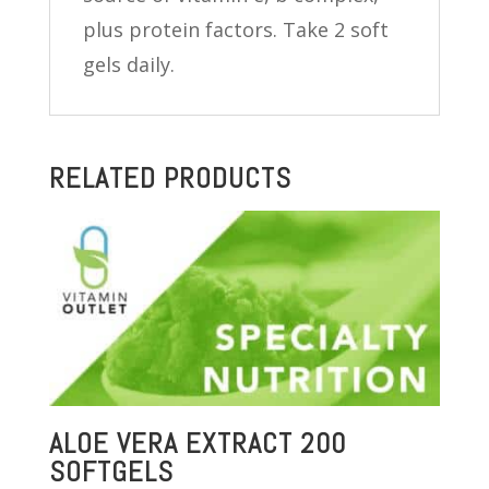
plus protein factors. Take 2 soft
gels daily.
RELATED PRODUCTS
ALOE VERA EXTRACT 200
SOFTGELS