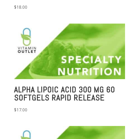
$
18.00
ALPHA LIPOIC ACID 300 MG 60
SOFTGELS RAPID RELEASE
$
17.00