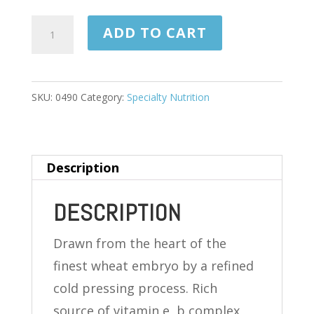
WHEAT
ADD TO CART
GERM
OIL
1130
SKU:
0490
Category:
Specialty Nutrition
MG
100
SOFTGELS
Description
quantity
DESCRIPTION
Drawn from the heart of the
finest wheat embryo by a refined
cold pressing process. Rich
source of vitamin e, b complex,