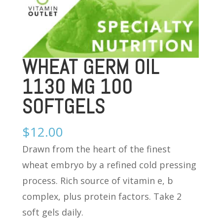
WHEAT GERM OIL
1130 MG 100
SOFTGELS
$
12.00
Drawn from the heart of the finest
wheat embryo by a refined cold pressing
process. Rich source of vitamin e, b
complex, plus protein factors. Take 2
soft gels daily.