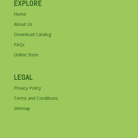
EXPLORE
Home
About Us
Download Catalog
FAQs
Online Store
LEGAL
Privacy Policy
Terms and Conditions
Sitemap