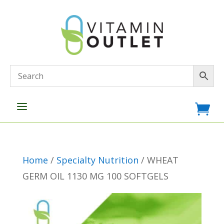
a

Home
/
Specialty Nutrition
/ WHEAT
GERM OIL 1130 MG 100 SOFTGELS