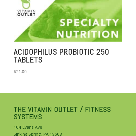
ACIDOPHILUS PROBIOTIC 250
TABLETS
$
21.00
THE VITAMIN OUTLET / FITNESS
SYSTEMS
104 Evans Ave
Sinking Spring, PA 19608