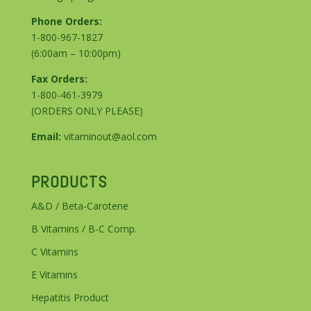
Phone Orders:
1-800-967-1827
(6:00am – 10:00pm)
Fax Orders:
1-800-461-3979
(ORDERS ONLY PLEASE)
Email:
vitaminout@aol.com
PRODUCTS
A&D / Beta-Carotene
B Vitamins / B-C Comp.
C Vitamins
E Vitamins
Hepatitis Product