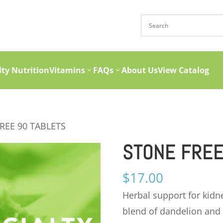
lty Nutrition
Vitamins
FAQs
About Us
View Catalog
REE 90 TABLETS
STONE FREE
$
17.00
Herbal support for kidn
blend of dandelion and 