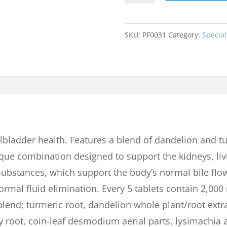
90
TABLETS
SKU:
PF0031
Category:
Special
quantity
lbladder health. Features a blend of dandelion and tu
que combination designed to support the kidneys, liv
r substances, which support the body’s normal bile f
normal fluid elimination. Every 5 tablets contain 2,00
lend; turmeric root, dandelion whole plant/root extra
root, coin-leaf desmodium aerial parts, lysimachia ae