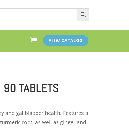

VIEW CATALOG
 90 TABLETS
ey and gallbladder health. Features a
turmeric root, as well as ginger and