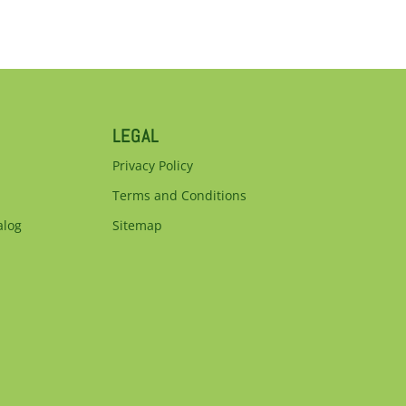
LEGAL
Privacy Policy
Terms and Conditions
alog
Sitemap