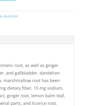
ty Nutrition
rmeric root, as well as ginger
er, and gallbladder. dandelion
low, marshmallow root has been
0 mg dietary fiber, 15 mg sodium,
ct, ginger root, lemon balm leaf,
rial parts, and licorice root.