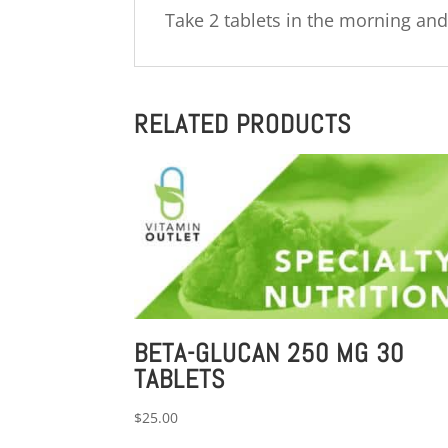
Take 2 tablets in the morning and
RELATED PRODUCTS
BETA-GLUCAN 250 MG 30
TABLETS
$
25.00