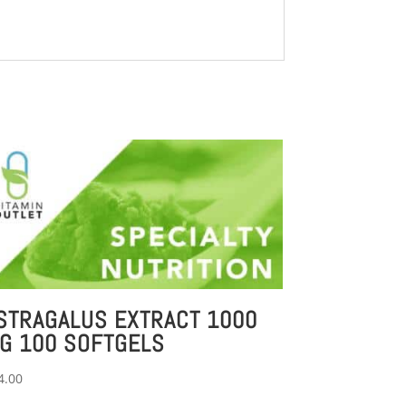
STRAGALUS EXTRACT 1000
G 100 SOFTGELS
4.00