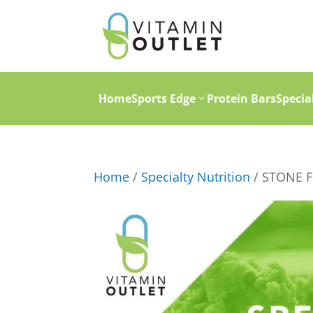
Home
Sports Edge
Protein Bars
Specia
Home
/
Specialty Nutrition
/ STONE F