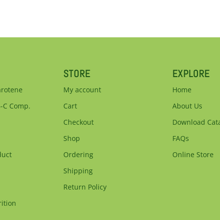
STORE
EXPLORE
arotene
My account
Home
B-C Comp.
Cart
About Us
Checkout
Download Cat
Shop
FAQs
duct
Ordering
Online Store
Shipping
Return Policy
ition