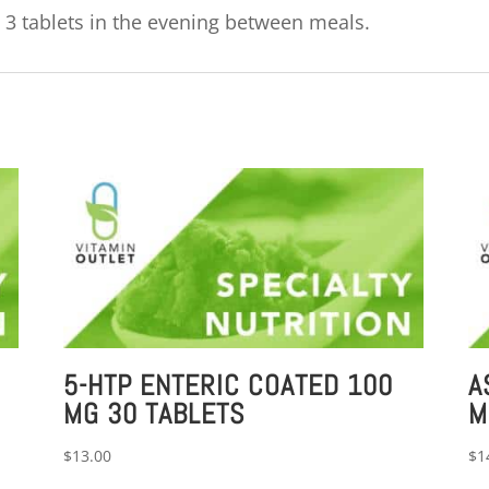
 3 tablets in the evening between meals.
5-HTP ENTERIC COATED 100
A
MG 30 TABLETS
M
$
13.00
$
1