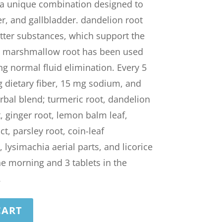
 a unique combination designed to
er, and gallbladder. dandelion root
itter substances, which support the
w, marshmallow root has been used
ing normal fluid elimination. Every 5
g dietary fiber, 15 mg sodium, and
rbal blend; turmeric root, dandelion
, ginger root, lemon balm leaf,
, parsley root, coin-leaf
lysimachia aerial parts, and licorice
the morning and 3 tablets in the
.
CART