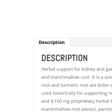
Description
DESCRIPTION
Herbal support for kidney and gal
and marshmallow root. It is a uni
root and turmeric root are bitte
used historically for supporting 
and 4,100 mg proprietary herbal b
marshmallow root extract, parsley 