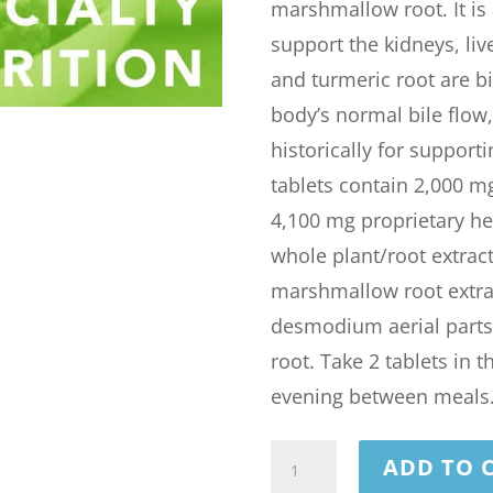
marshmallow root. It is
support the kidneys, liv
and turmeric root are b
body’s normal bile flo
historically for support
tablets contain 2,000 m
4,100 mg proprietary he
whole plant/root extract
marshmallow root extract
desmodium aerial parts, 
root. Take 2 tablets in 
evening between meals
STONE
ADD TO 
FREE