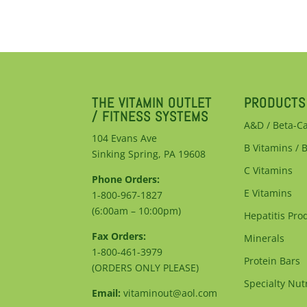
THE VITAMIN OUTLET
PRODUCTS
/ FITNESS SYSTEMS
A&D / Beta-C
104 Evans Ave
B Vitamins / 
Sinking Spring, PA 19608
C Vitamins
Phone Orders:
E Vitamins
1-800-967-1827
(6:00am – 10:00pm)
Hepatitis Pro
Fax Orders:
Minerals
1-800-461-3979
Protein Bars
(ORDERS ONLY PLEASE)
Specialty Nutr
Email:
vitaminout@aol.com