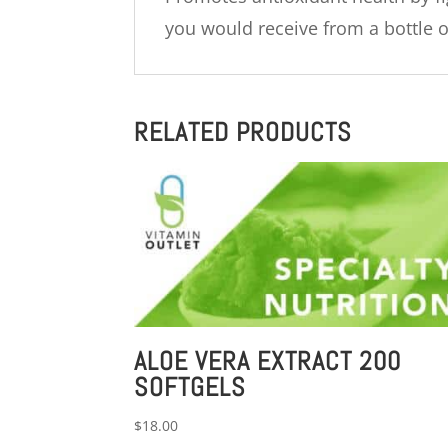
you would receive from a bottle of
RELATED PRODUCTS
ALOE VERA EXTRACT 200
SOFTGELS
$
18.00