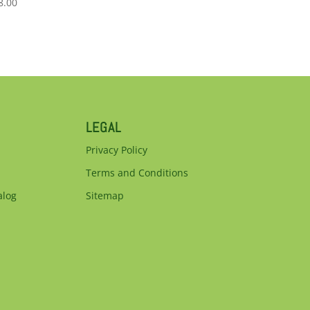
8.00
LEGAL
Privacy Policy
Terms and Conditions
alog
Sitemap