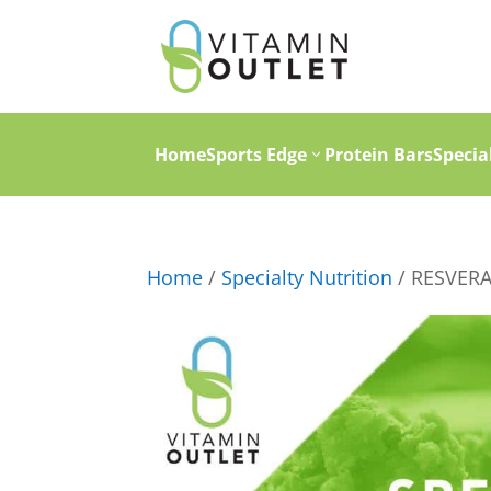
Home
Sports Edge
Protein Bars
Specia
Home
/
Specialty Nutrition
/ RESVER