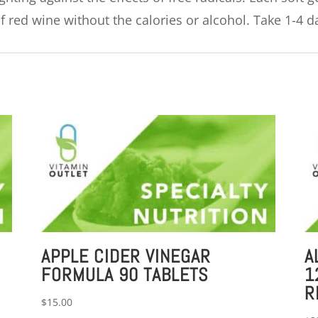
 red wine without the calories or alcohol. Take 1-4 da
APPLE CIDER VINEGAR
A
FORMULA 90 TABLETS
1
R
$
15.00