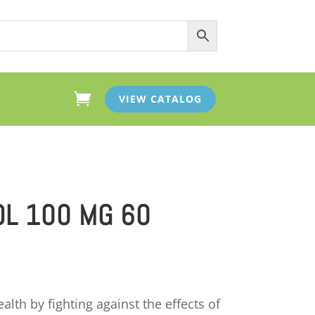

VIEW CATALOG
L 100 MG 60
lth by fighting against the effects of