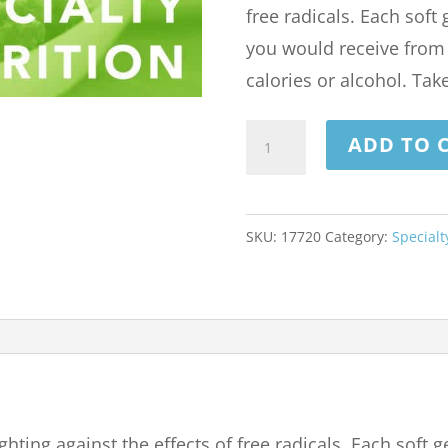
free radicals. Each soft
you would receive from 
calories or alcohol. Take
RESVERATROL
ADD TO 
100
MG
60
SKU:
17720
Category:
Specialt
SOFTGELS
quantity
hting against the effects of free radicals. Each soft 