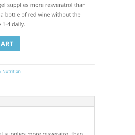
 gel supplies more resveratrol than
a bottle of red wine without the
 1-4 daily.
CART
y Nutrition
gel supplies more resveratrol than