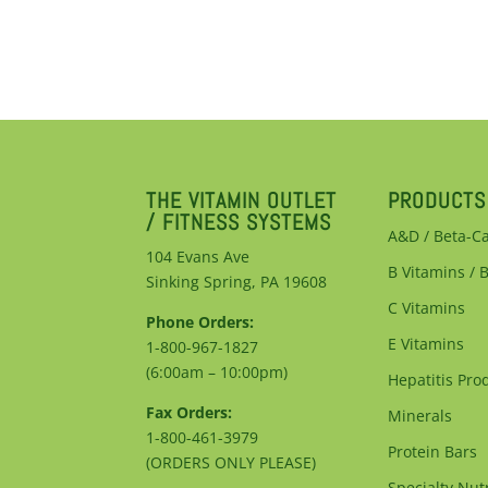
THE VITAMIN OUTLET
PRODUCTS
/ FITNESS SYSTEMS
A&D / Beta-C
104 Evans Ave
B Vitamins / 
Sinking Spring, PA 19608
C Vitamins
Phone Orders:
E Vitamins
1-800-967-1827
(6:00am – 10:00pm)
Hepatitis Pro
Fax Orders:
Minerals
1-800-461-3979
Protein Bars
(ORDERS ONLY PLEASE)
Specialty Nutr