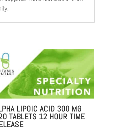
ily.
LPHA LIPOIC ACID 300 MG
20 TABLETS 12 HOUR TIME
ELEASE