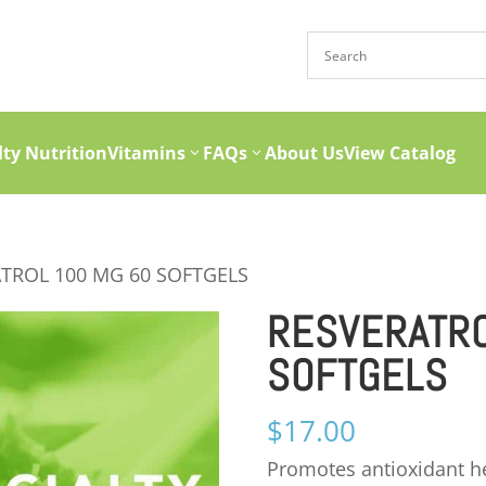
lty Nutrition
Vitamins
FAQs
About Us
View Catalog
ATROL 100 MG 60 SOFTGELS
RESVERATRO
SOFTGELS
$
17.00
Promotes antioxidant hea