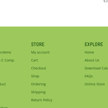
$
2
STORE
EXPLORE
arotene
My account
Home
B-C Comp.
Cart
About Us
Checkout
Download Cat
Shop
FAQs
duct
Ordering
Online Store
Shipping
Return Policy
ition