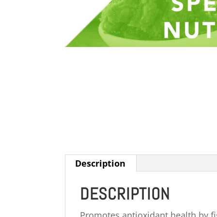
Description
DESCRIPTION
Promotes antioxidant health by fig