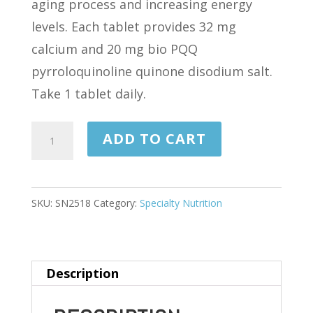
aging process and increasing energy
levels. Each tablet provides 32 mg
calcium and 20 mg bio PQQ
pyrroloquinoline quinone disodium salt.
Take 1 tablet daily.
PQQ
ADD TO CART
MIND
30
TABLETS
SKU:
SN2518
Category:
Specialty Nutrition
quantity
Description