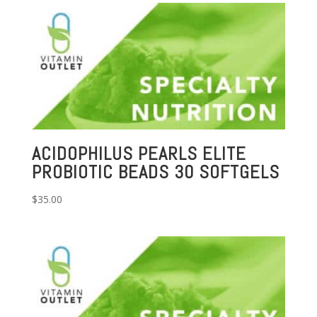
ACIDOPHILUS PEARLS ELITE
PROBIOTIC BEADS 30 SOFTGELS
$
35.00