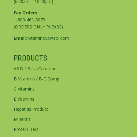
(6:00am – 10:00pm)
Fax Orders:
1-800-461-3979
(ORDERS ONLY PLEASE)
Email:
vitaminout@aol.com
PRODUCTS
A&D / Beta-Carotene
B Vitamins / B-C Comp.
C Vitamins
E Vitamins
Hepatitis Product
Minerals
Protein Bars