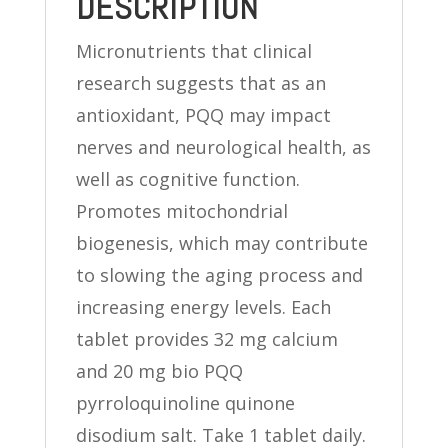
DESCRIPTION
Micronutrients that clinical
research suggests that as an
antioxidant, PQQ may impact
nerves and neurological health, as
well as cognitive function.
Promotes mitochondrial
biogenesis, which may contribute
to slowing the aging process and
increasing energy levels. Each
tablet provides 32 mg calcium
and 20 mg bio PQQ
pyrroloquinoline quinone
disodium salt. Take 1 tablet daily.