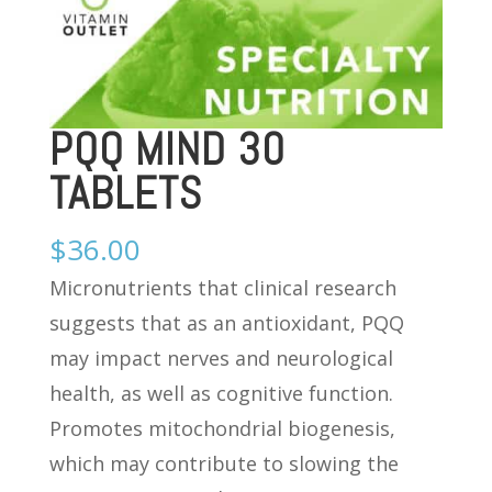
PQQ MIND 30
TABLETS
$
36.00
Micronutrients that clinical research
suggests that as an antioxidant, PQQ
may impact nerves and neurological
health, as well as cognitive function.
Promotes mitochondrial biogenesis,
which may contribute to slowing the