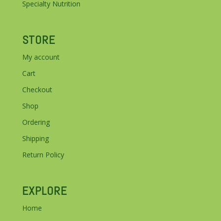
Specialty Nutrition
STORE
My account
Cart
Checkout
Shop
Ordering
Shipping
Return Policy
EXPLORE
Home