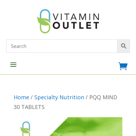
a

Home
/
Specialty Nutrition
/ PQQ MIND
30 TABLETS