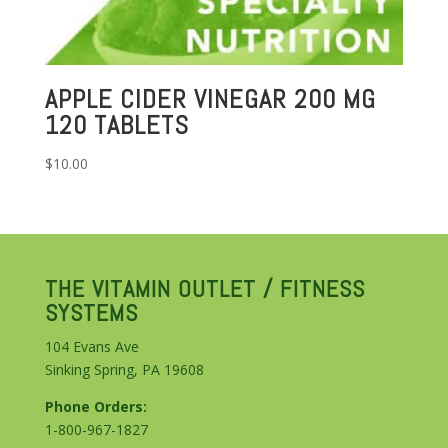
APPLE CIDER VINEGAR 200 MG
120 TABLETS
$
10.00
THE VITAMIN OUTLET / FITNESS
SYSTEMS
104 Evans Ave
Sinking Spring, PA 19608
Phone Orders:
1-800-967-1827