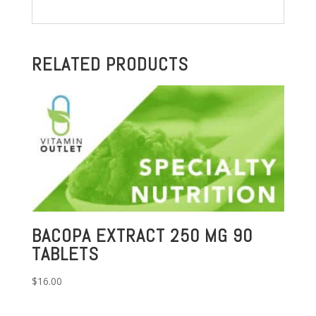
RELATED PRODUCTS
BACOPA EXTRACT 250 MG 90
TABLETS
$
16.00