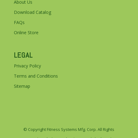
About Us
Download Catalog
FAQs
Online Store
LEGAL
Privacy Policy
Terms and Conditions
Sitemap
© Copyright Fitness Systems Mfg. Corp. All Rights