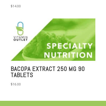
$
14.00
BACOPA EXTRACT 250 MG 90
TABLETS
$
16.00