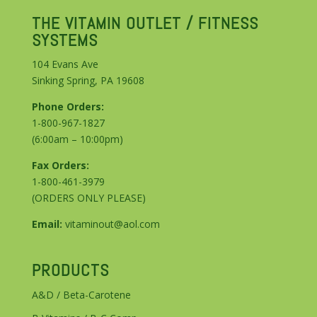
THE VITAMIN OUTLET / FITNESS
SYSTEMS
104 Evans Ave
Sinking Spring, PA 19608
Phone Orders:
1-800-967-1827
(6:00am – 10:00pm)
Fax Orders:
1-800-461-3979
(ORDERS ONLY PLEASE)
Email:
vitaminout@aol.com
PRODUCTS
A&D / Beta-Carotene