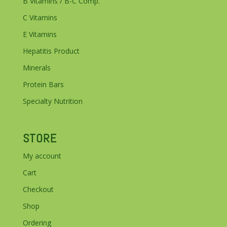
B Vitamins / B-C Comp.
C Vitamins
E Vitamins
Hepatitis Product
Minerals
Protein Bars
Specialty Nutrition
STORE
My account
Cart
Checkout
Shop
Ordering