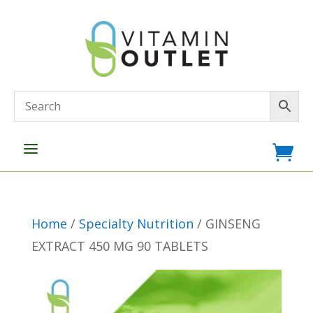
a

Home
/
Specialty Nutrition
/ GINSENG
EXTRACT 450 MG 90 TABLETS