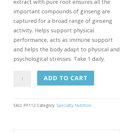
extract with pure root ensures all the
important compounds of ginseng are
captured for a broad range of ginseng
activity. Helps support physical
performance, acts as immune support
and helps the body adapt to physical and
psychological stresses. Take 1 daily.
GINSENG
ADD TO CART
EXTRACT
450
MG
SKU:
PF112
Category:
Specialty Nutrition
90
TABLETS
quantity