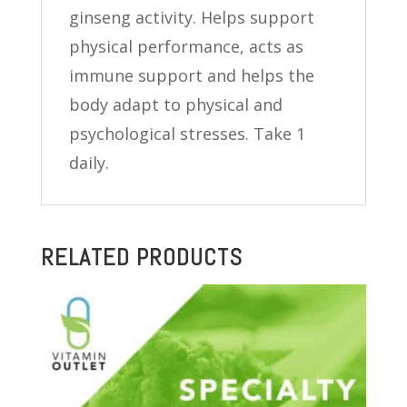
ginseng activity. Helps support
physical performance, acts as
immune support and helps the
body adapt to physical and
psychological stresses. Take 1
daily.
RELATED PRODUCTS