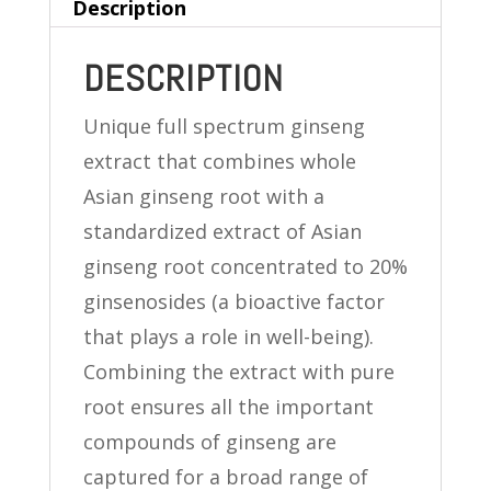
Description
DESCRIPTION
Unique full spectrum ginseng
extract that combines whole
Asian ginseng root with a
standardized extract of Asian
ginseng root concentrated to 20%
ginsenosides (a bioactive factor
that plays a role in well-being).
Combining the extract with pure
root ensures all the important
compounds of ginseng are
captured for a broad range of