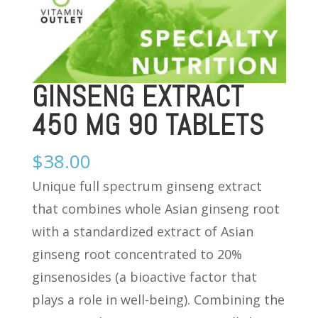
GINSENG EXTRACT
450 MG 90 TABLETS
$
38.00
Unique full spectrum ginseng extract
that combines whole Asian ginseng root
with a standardized extract of Asian
ginseng root concentrated to 20%
ginsenosides (a bioactive factor that
plays a role in well-being). Combining the