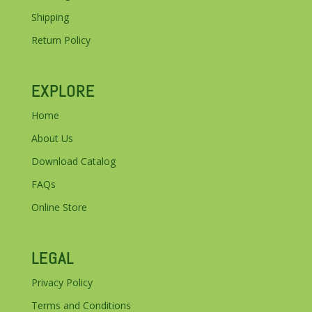
Shipping
Return Policy
EXPLORE
Home
About Us
Download Catalog
FAQs
Online Store
LEGAL
Privacy Policy
Terms and Conditions