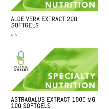
ALOE VERA EXTRACT 200
SOFTGELS
$
18.00
ASTRAGALUS EXTRACT 1000 MG
100 SOFTGELS