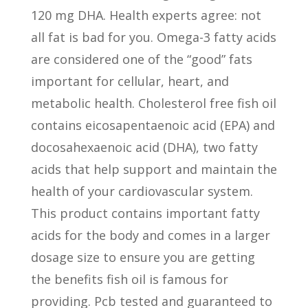
120 mg DHA. Health experts agree: not
all fat is bad for you. Omega-3 fatty acids
are considered one of the “good” fats
important for cellular, heart, and
metabolic health. Cholesterol free fish oil
contains eicosapentaenoic acid (EPA) and
docosahexaenoic acid (DHA), two fatty
acids that help support and maintain the
health of your cardiovascular system.
This product contains important fatty
acids for the body and comes in a larger
dosage size to ensure you are getting
the benefits fish oil is famous for
providing. Pcb tested and guaranteed to