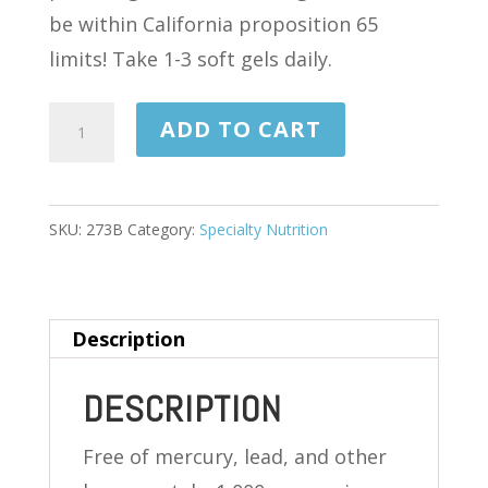
be within California proposition 65
limits! Take 1-3 soft gels daily.
EPA/DHA
ADD TO CART
OMEGA-
3
FISH
SKU:
273B
Category:
Specialty Nutrition
OIL
CONCENTRATE
120
Description
SOFTGELS
quantity
DESCRIPTION
Free of mercury, lead, and other