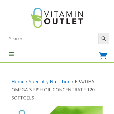
a

Home
/
Specialty Nutrition
/ EPA/DHA
OMEGA-3 FISH OIL CONCENTRATE 120
SOFTGELS