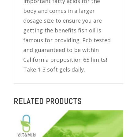
important fatty acids for the
body and comes in a larger
dosage size to ensure you are
getting the benefits fish oil is
famous for providing. Pcb tested
and guaranteed to be within
California proposition 65 limits!
Take 1-3 soft gels daily.
RELATED PRODUCTS