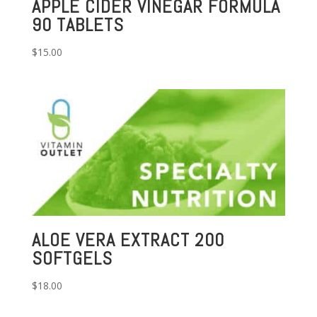
APPLE CIDER VINEGAR FORMULA
90 TABLETS
$
15.00
ALOE VERA EXTRACT 200
SOFTGELS
$
18.00