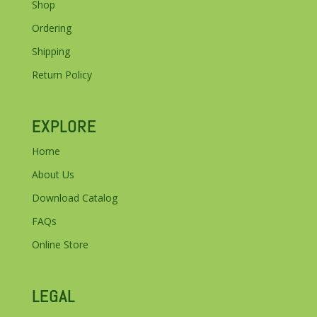
Shop
Ordering
Shipping
Return Policy
EXPLORE
Home
About Us
Download Catalog
FAQs
Online Store
LEGAL