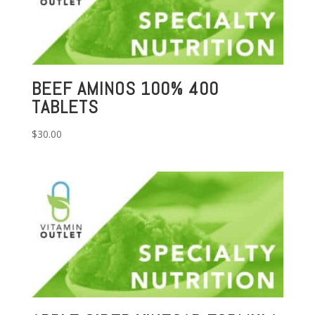
BEEF AMINOS 100% 400
TABLETS
$
30.00