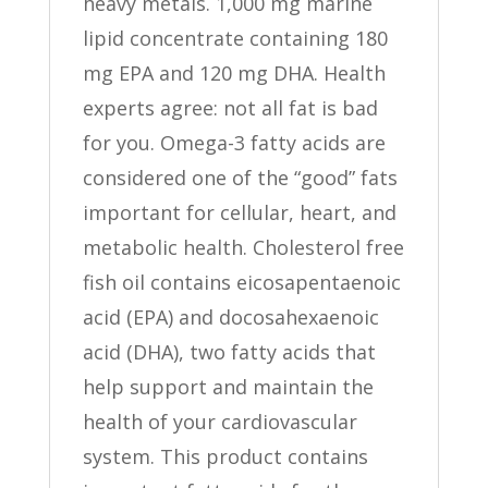
heavy metals. 1,000 mg marine
lipid concentrate containing 180
mg EPA and 120 mg DHA. Health
experts agree: not all fat is bad
for you. Omega-3 fatty acids are
considered one of the “good” fats
important for cellular, heart, and
metabolic health. Cholesterol free
fish oil contains eicosapentaenoic
acid (EPA) and docosahexaenoic
acid (DHA), two fatty acids that
help support and maintain the
health of your cardiovascular
system. This product contains