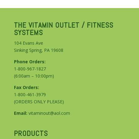
THE VITAMIN OUTLET / FITNESS
SYSTEMS
104 Evans Ave
Sinking Spring, PA 19608
Phone Orders:
1-800-967-1827
(6:00am – 10:00pm)
Fax Orders:
1-800-461-3979
(ORDERS ONLY PLEASE)
Email:
vitaminout@aol.com
PRODUCTS