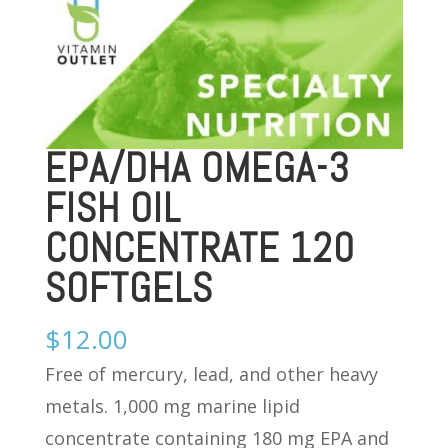
EPA/DHA OMEGA-3
FISH OIL
CONCENTRATE 120
SOFTGELS
$
12.00
Free of mercury, lead, and other heavy
metals. 1,000 mg marine lipid
concentrate containing 180 mg EPA and