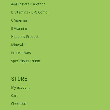
A&D / Beta-Carotene
B Vitamins / B-C Comp.
C Vitamins
E Vitamins
Hepatitis Product
Minerals
Protein Bars
Specialty Nutrition
STORE
My account
Cart
Checkout