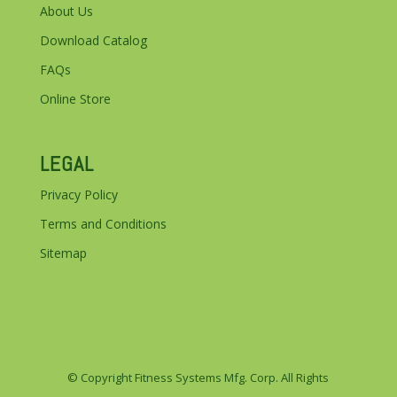
About Us
Download Catalog
FAQs
Online Store
LEGAL
Privacy Policy
Terms and Conditions
Sitemap
© Copyright Fitness Systems Mfg. Corp. All Rights