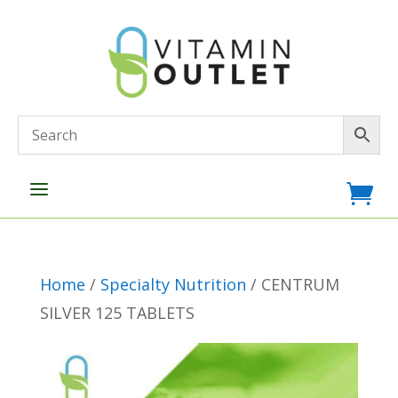
a

Home
/
Specialty Nutrition
/ CENTRUM
SILVER 125 TABLETS