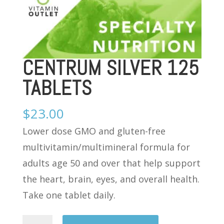
CENTRUM SILVER 125
TABLETS
$
23.00
Lower dose GMO and gluten-free
multivitamin/multimineral formula for
adults age 50 and over that help support
the heart, brain, eyes, and overall health.
Take one tablet daily.
CENTRUM