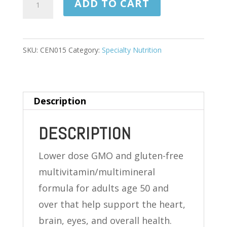
ADD TO CART
SILVER
125
TABLETS
SKU:
CEN015
Category:
Specialty Nutrition
quantity
Description
DESCRIPTION
Lower dose GMO and gluten-free
multivitamin/multimineral
formula for adults age 50 and
over that help support the heart,
brain, eyes, and overall health.