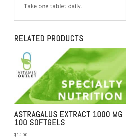
Take one tablet daily.
RELATED PRODUCTS
ASTRAGALUS EXTRACT 1000 MG
100 SOFTGELS
$
14.00