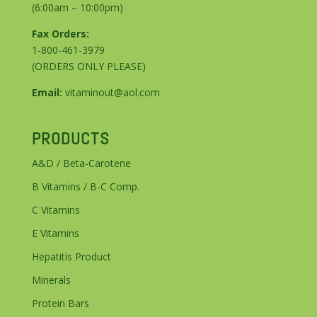
(6:00am – 10:00pm)
Fax Orders:
1-800-461-3979
(ORDERS ONLY PLEASE)
Email:
vitaminout@aol.com
PRODUCTS
A&D / Beta-Carotene
B Vitamins / B-C Comp.
C Vitamins
E Vitamins
Hepatitis Product
Minerals
Protein Bars