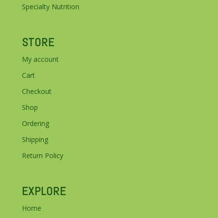
Specialty Nutrition
STORE
My account
Cart
Checkout
Shop
Ordering
Shipping
Return Policy
EXPLORE
Home