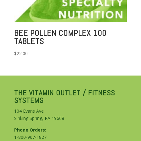
BEE POLLEN COMPLEX 100
TABLETS
$
22.00
THE VITAMIN OUTLET / FITNESS
SYSTEMS
104 Evans Ave
Sinking Spring, PA 19608
Phone Orders:
1-800-967-1827