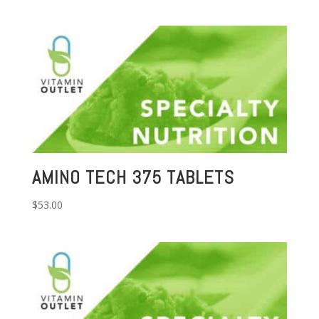
AMINO TECH 375 TABLETS
$
53.00