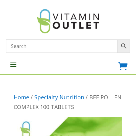
a

Home
/
Specialty Nutrition
/ BEE POLLEN
COMPLEX 100 TABLETS