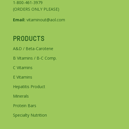
1-800-461-3979
(ORDERS ONLY PLEASE)
Email:
vitaminout@aol.com
PRODUCTS
A&D / Beta-Carotene
B Vitamins / B-C Comp.
C Vitamins
E Vitamins
Hepatitis Product
Minerals
Protein Bars
Specialty Nutrition