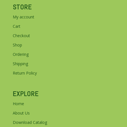
STORE
My account
Cart
Checkout
Shop
Ordering
Shipping
Return Policy
EXPLORE
Home
About Us
Download Catalog