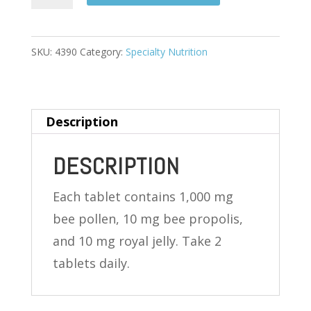
POLLEN
COMPLEX
100
SKU:
4390
Category:
Specialty Nutrition
TABLETS
quantity
Description
DESCRIPTION
Each tablet contains 1,000 mg
bee pollen, 10 mg bee propolis,
and 10 mg royal jelly. Take 2
tablets daily.