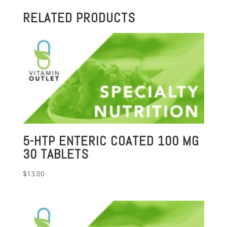
RELATED PRODUCTS
5-HTP ENTERIC COATED 100 MG
30 TABLETS
$
13.00