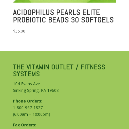
ACIDOPHILUS PEARLS ELITE
PROBIOTIC BEADS 30 SOFTGELS
$
35.00
THE VITAMIN OUTLET / FITNESS
SYSTEMS
104 Evans Ave
Sinking Spring, PA 19608
Phone Orders:
1-800-967-1827
(6:00am – 10:00pm)
Fax Orders: