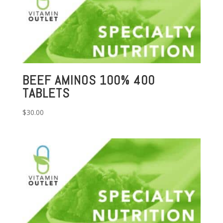
BEEF AMINOS 100% 400
TABLETS
$
30.00