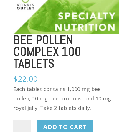
BEE POLLEN
COMPLEX 100
TABLETS
$
22.00
Each tablet contains 1,000 mg bee
pollen, 10 mg bee propolis, and 10 mg
royal jelly. Take 2 tablets daily.
BEE
ADD TO CART